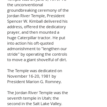
the unconventional
groundbreaking ceremony of the
Jordan River Temple, President
Spencer W. Kimball delivered his
address, offered the dedicatory
prayer, and then mounted a
huge Caterpillar tractor. He put
into action his oft-quoted
admonishment to "lengthen our
stride" by operating the controls
to move a giant shovelful of dirt.
The Temple was dedicated on
November 16-20, 1981 by
President Marion G. Romney.
The Jordan River Temple was the
seventh temple in Utah; the
second in the Salt Lake Valley.