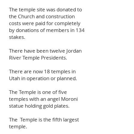
The temple site was donated to
the Church and construction
costs were paid for completely
by donations of members in 134
stakes.
There have been twelve Jordan
River Temple Presidents.
There are now 18 temples in
Utah in operation or planned.
The Temple is one of five
temples with an angel Moroni
statue holding gold plates.
The Temple is the fifth largest
temple.