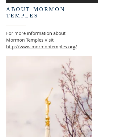
ABOUT MORMON
TEMPLES
For more information about
Mormon Temples Visit
http://www.mormontemples.org/