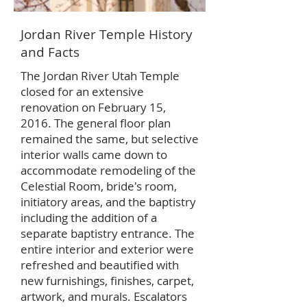
Jordan River Temple History
and Facts
The Jordan River Utah Temple
closed for an extensive
renovation on February 15,
2016. The general floor plan
remained the same, but selective
interior walls came down to
accommodate remodeling of the
Celestial Room, bride's room,
initiatory areas, and the baptistry
including the addition of a
separate baptistry entrance. The
entire interior and exterior were
refreshed and beautified with
new furnishings, finishes, carpet,
artwork, and murals. Escalators