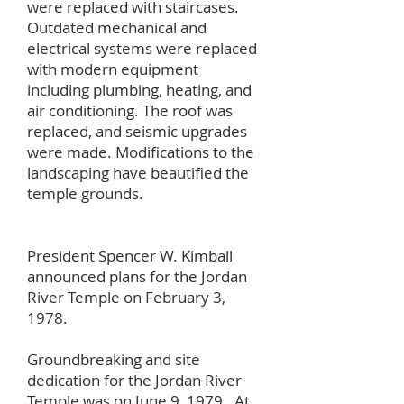
were replaced with staircases.
Outdated mechanical and
electrical systems were replaced
with modern equipment
including plumbing, heating, and
air conditioning. The roof was
replaced, and seismic upgrades
were made. Modifications to the
landscaping have beautified the
temple grounds.
President Spencer W. Kimball
announced plans for the Jordan
River Temple on February 3,
1978.
Groundbreaking and site
dedication for the Jordan River
Temple was on June 9, 1979. At