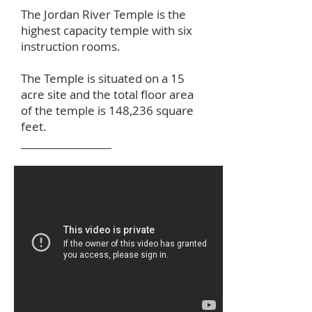
The Jordan River Temple is the
highest capacity temple with six
instruction rooms.
The Temple is situated on a 15
acre site and the total floor area
of the temple is 148,236 square
feet.